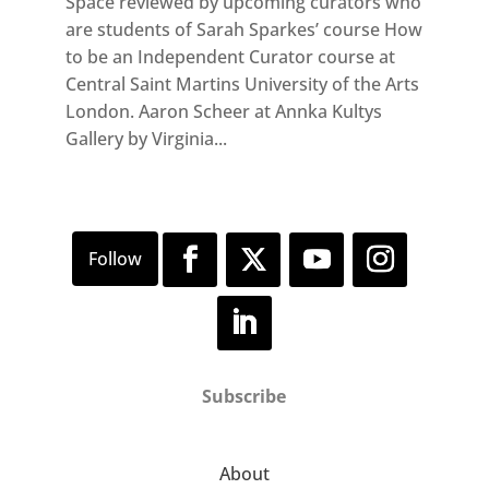
Space reviewed by upcoming curators who
are students of Sarah Sparkes’ course How
to be an Independent Curator course at
Central Saint Martins University of the Arts
London. Aaron Scheer at Annka Kultys
Gallery by Virginia...
Subscribe
About