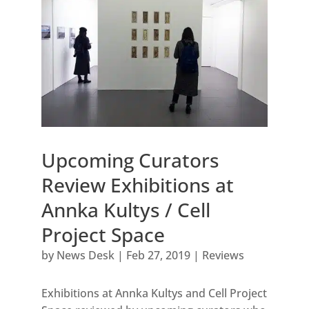
Upcoming Curators
Review Exhibitions at
Annka Kultys / Cell
Project Space
by
News Desk
|
Feb 27, 2019
|
Reviews
Exhibitions at Annka Kultys and Cell Project