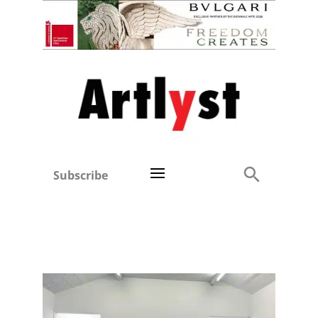
Subscribe