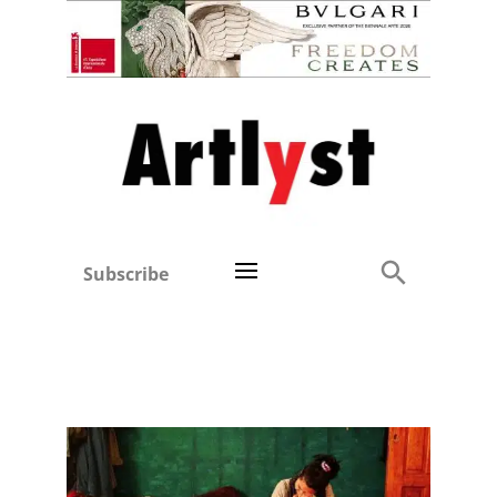
Subscribe