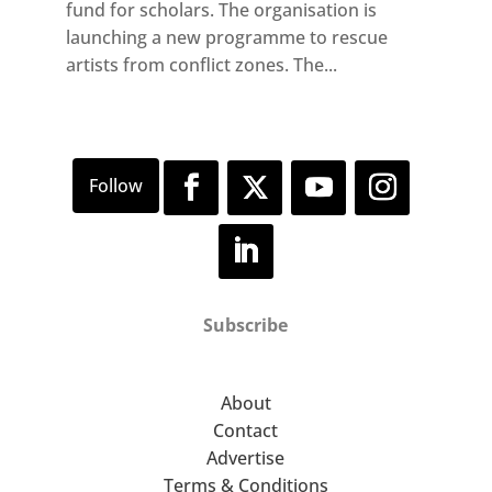
fund for scholars. The organisation is
launching a new programme to rescue
artists from conflict zones. The...
Subscribe
About
Contact
Advertise
Terms & Conditions