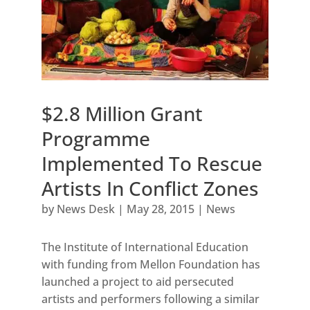
$2.8 Million Grant
Programme
Implemented To Rescue
Artists In Conflict Zones
by
News Desk
|
May 28, 2015
|
News
The Institute of International Education
with funding from Mellon Foundation has
launched a project to aid persecuted
artists and performers following a similar