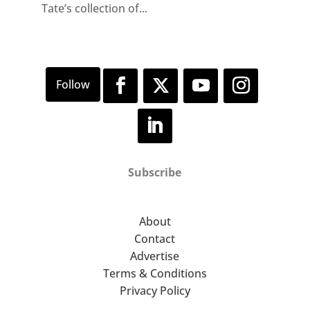
Tate’s collection of...
Subscribe
About
Contact
Advertise
Terms & Conditions
Privacy Policy