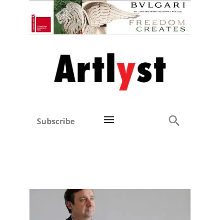
Subscribe