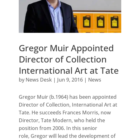
Gregor Muir Appointed
Director of Collection
International Art at Tate
by
News Desk
|
Jun 9, 2016
|
News
Gregor Muir (b.1964) has been appointed
Director of Collection, International Art at
Tate. He succeeds Frances Morris, now
Director, Tate Modern, who held the
position from 2006. In this senior
role, Gregor will lead the development of