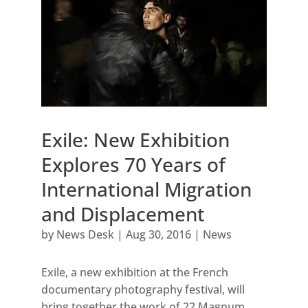
Exile: New Exhibition
Explores 70 Years of
International Migration
and Displacement
by
News Desk
|
Aug 30, 2016
|
News
Exile, a new exhibition at the French
documentary photography festival, will
bring together the work of 22 Magnum