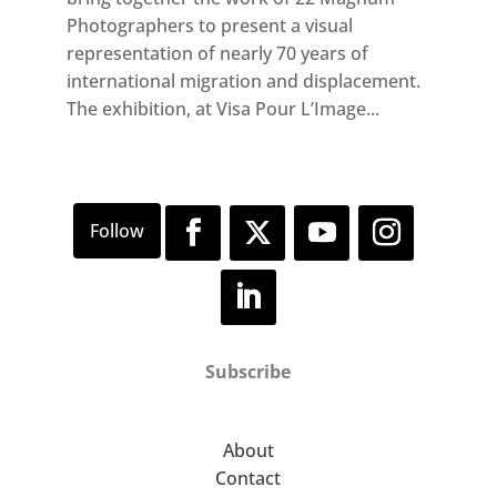
Photographers to present a visual
representation of nearly 70 years of
international migration and displacement.
The exhibition, at Visa Pour L’Image...
Subscribe
About
Contact