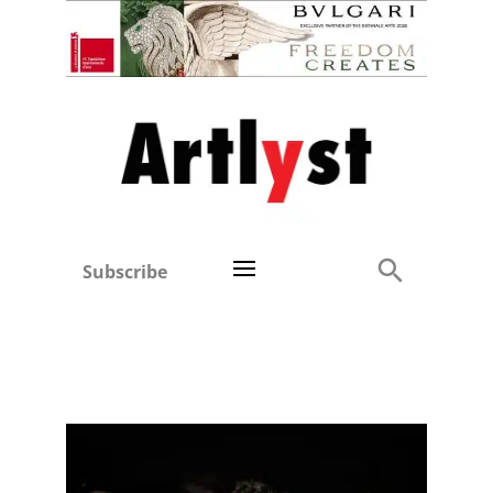
Subscribe