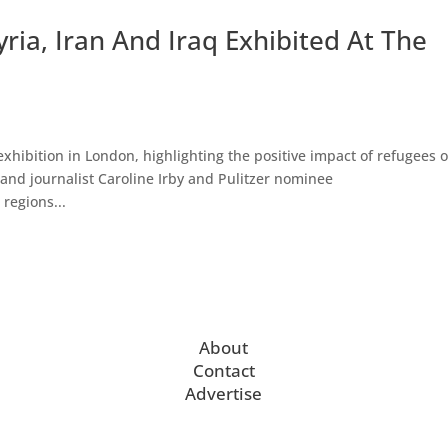
ria, Iran And Iraq Exhibited At The
xhibition in London, highlighting the positive impact of refugees 
nd journalist Caroline Irby and Pulitzer nominee
regions...
About
Contact
Advertise