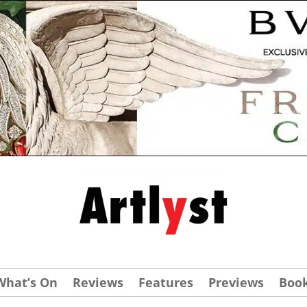
What’s On
Reviews
Features
Previews
Boo