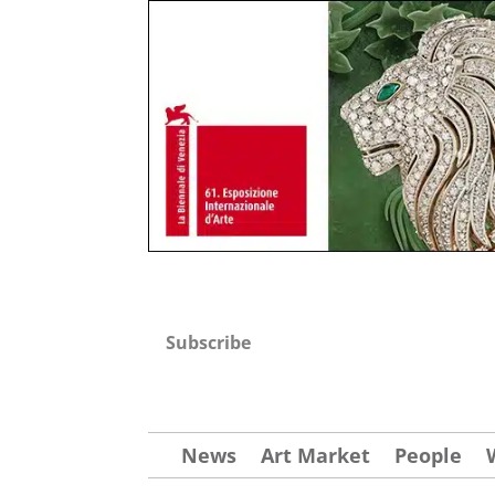
Subscribe
News
Art Market
People