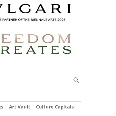
ks
Art Vault
Culture Capitals