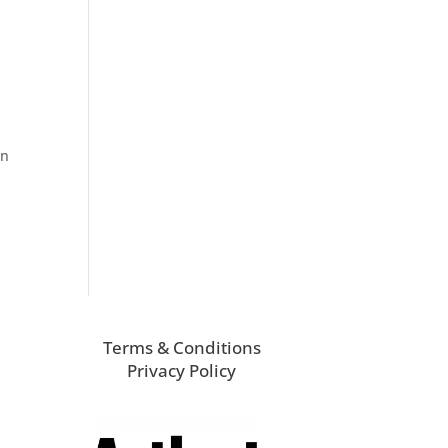
on
Terms & Conditions
Privacy Policy