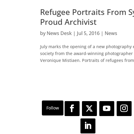
Refugee Portraits From Sy
Proud Archivist
by
News Desk
|
Jul 5, 2016
|
News
July marks the opening of a new photography e
society from the award-winning photographer a
Veronique Mistiaen. Portraits of refugees from 