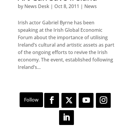
by
News Desk
|
Oct 8, 2011
|
News
Irish actor Gabriel Byrne has been
speaking at the Irish Global Economic
Forum about the importance of utilising
Ireland’s cultural and artistic assets as part
of the ongoing efforts to revive the Irish
economy. The event, established following
Ireland’s...