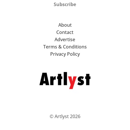
Subscribe
About
Contact
Advertise
Terms & Conditions
Privacy Policy
© Artlyst 2026