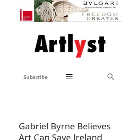
Subscribe
Gabriel Byrne Believes
Art Can Save Ireland