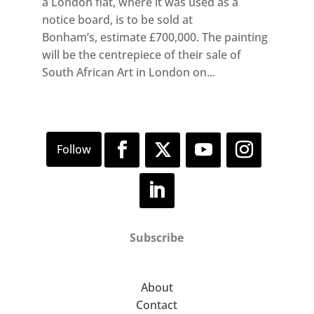
a London flat, where it was used as a
notice board, is to be sold at
Bonham’s, estimate £700,000. The painting
will be the centrepiece of their sale of
South African Art in London on...
Subscribe
About
Contact