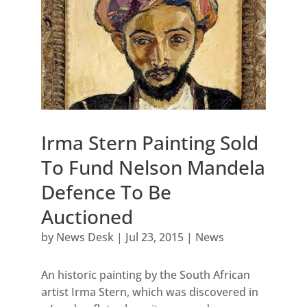
Irma Stern Painting Sold
To Fund Nelson Mandela
Defence To Be
Auctioned
by
News Desk
|
Jul 23, 2015
|
News
An historic painting by the South African
artist Irma Stern, which was discovered in