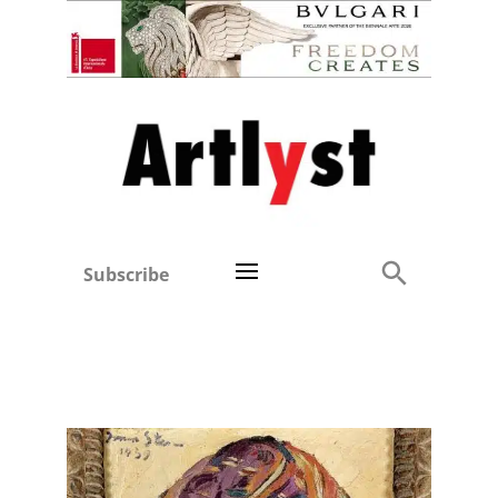
Subscribe