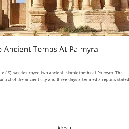
wo Ancient Tombs At Palmyra
ate (IS) has destroyed two ancient Islamic tombs at Palmyra. The
ntrol of the ancient city and three days after media reports state
About