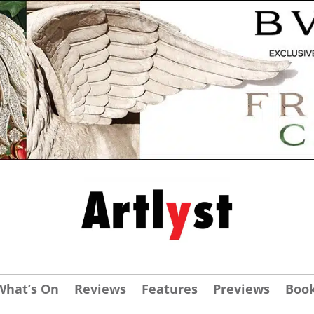
What’s On
Reviews
Features
Previews
Boo