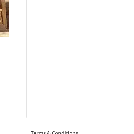
d
Terms & Conditions