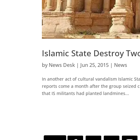
Islamic State Destroy T
by
News Desk
|
Jun 25, 2015
|
News
In another act of cultural vandalism Islamic St
reports come a month after the group seized co
that IS militants had planted landmines...