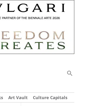
ks
Art Vault
Culture Capitals