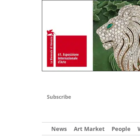
Subscribe
News
Art Market
People