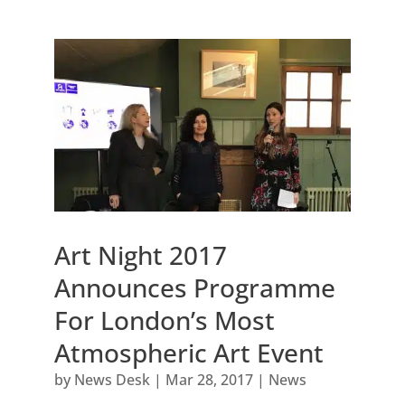
Art Night 2017
Announces Programme
For London’s Most
Atmospheric Art Event
by
News Desk
|
Mar 28, 2017
|
News