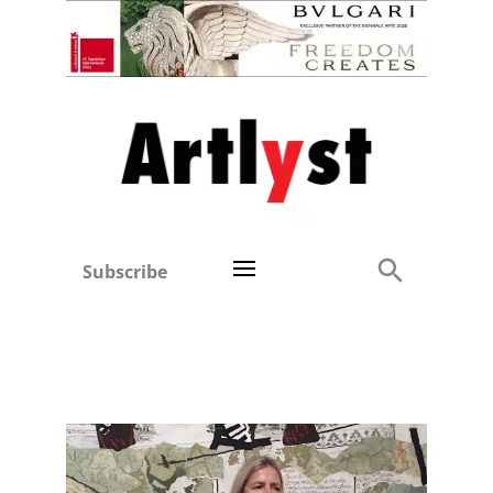
Subscribe