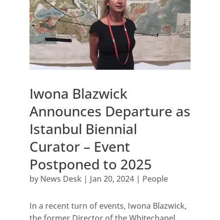
Iwona Blazwick
Announces Departure as
Istanbul Biennial
Curator – Event
Postponed to 2025
by
News Desk
|
Jan 20, 2024
|
People
In a recent turn of events, Iwona Blazwick,
the former Director of the Whitechapel