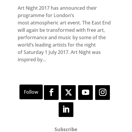
Art Night 2017 has announced their
programme for London’s
most atmospheric art event. The East End
will again be transformed with free art,
performance and music by some of the
world’s leading artists for the night
of Saturday 1 July 2017. Art Night was
inspired by...
Subscribe