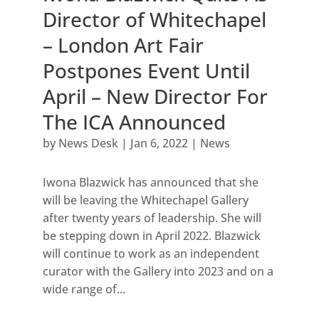
Director of Whitechapel
– London Art Fair
Postpones Event Until
April – New Director For
The ICA Announced
by
News Desk
|
Jan 6, 2022
|
News
Iwona Blazwick has announced that she
will be leaving the Whitechapel Gallery
after twenty years of leadership. She will
be stepping down in April 2022. Blazwick
will continue to work as an independent
curator with the Gallery into 2023 and on a
wide range of...