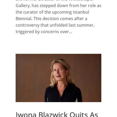
Gallery, has stepped down from her role as
the curator of the upcoming Istanbul
Biennial. This decision comes after a
controversy that unfolded last summer,
triggered by concerns over...
Iwona Blazwick Quits As