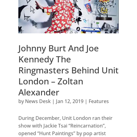
Johnny Burt And Joe
Kennedy The
Ringmasters Behind Unit
London – Zoltan
Alexander
by
News Desk
|
Jan 12, 2019
|
Features
During December, Unit London ran their
show with Jackie Tsai “Reincarnation”,
opened “Hunt Paintings” by pop artist