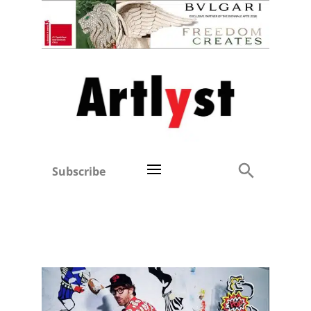
Subscribe