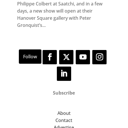
Philippe Colbert at Saatchi, and in a few
days, a new show will open at their
Hanover Square gallery with Peter
Gronquist’s...
Subscribe
About
Contact
Advertise