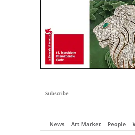
Subscribe
News
Art Market
People