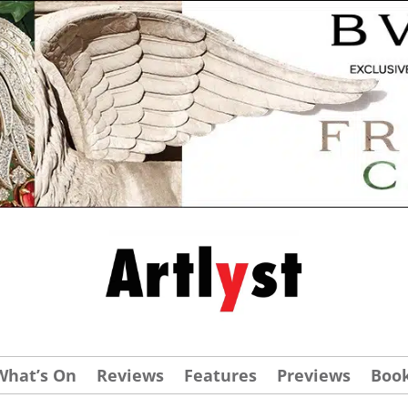
What’s On
Reviews
Features
Previews
Boo