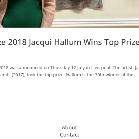
ze 2018 Jacqui Hallum Wins Top Priz
018 was announced on Thursday 12 July in Liverpool. The artist, J
nds (2017), took the top prize. Hallum is the 30th winner of the
About
Contact