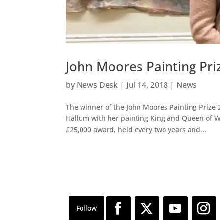
John Moores Painting Pri
by
News Desk
|
Jul 14, 2018
|
News
The winner of the John Moores Painting Prize 2
Hallum with her painting King and Queen of Wa
£25,000 award, held every two years and...