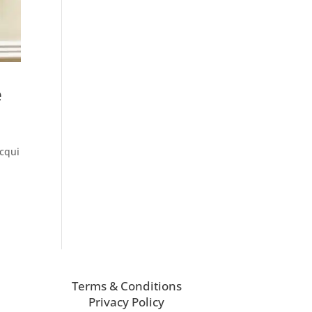
e
acqui
Terms & Conditions
Privacy Policy