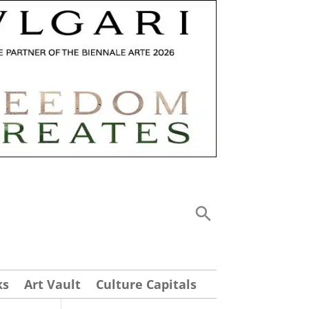
ks
Art Vault
Culture Capitals