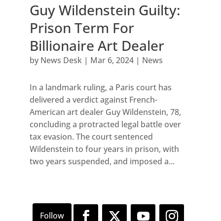
Guy Wildenstein Guilty:
Prison Term For
Billionaire Art Dealer
by
News Desk
|
Mar 6, 2024
|
News
In a landmark ruling, a Paris court has
delivered a verdict against French-
American art dealer Guy Wildenstein, 78,
concluding a protracted legal battle over
tax evasion. The court sentenced
Wildenstein to four years in prison, with
two years suspended, and imposed a...