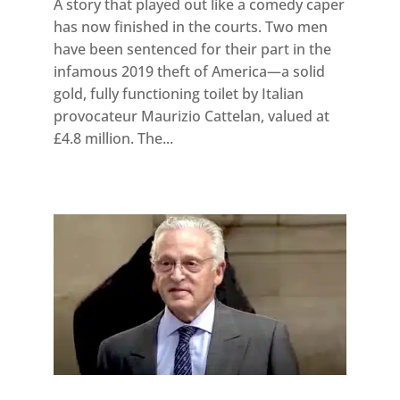
A story that played out like a comedy caper
has now finished in the courts. Two men
have been sentenced for their part in the
infamous 2019 theft of America—a solid
gold, fully functioning toilet by Italian
provocateur Maurizio Cattelan, valued at
£4.8 million. The...