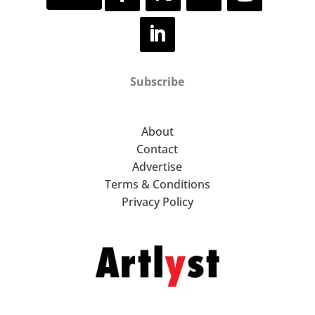
Subscribe
About
Contact
Advertise
Terms & Conditions
Privacy Policy