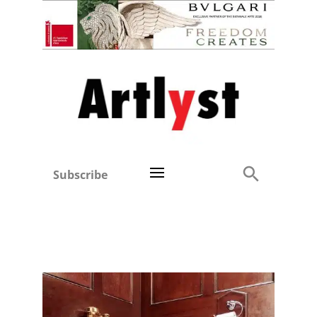
Subscribe