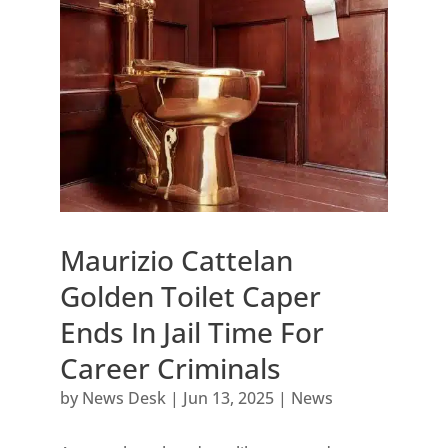
Maurizio Cattelan
Golden Toilet Caper
Ends In Jail Time For
Career Criminals
by
News Desk
|
Jun 13, 2025
|
News