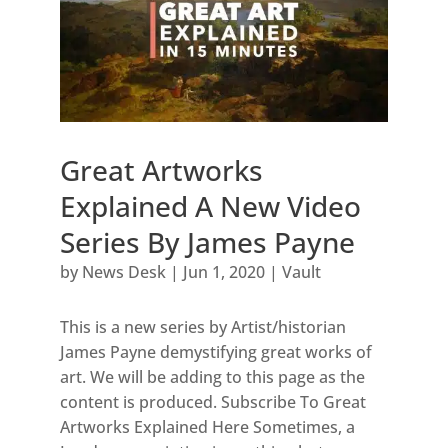
Great Artworks
Explained A New Video
Series By James Payne
by
News Desk
|
Jun 1, 2020
|
Vault
This is a new series by Artist/historian
James Payne demystifying great works of
art. We will be adding to this page as the
content is produced. Subscribe To Great
Artworks Explained Here Sometimes, a