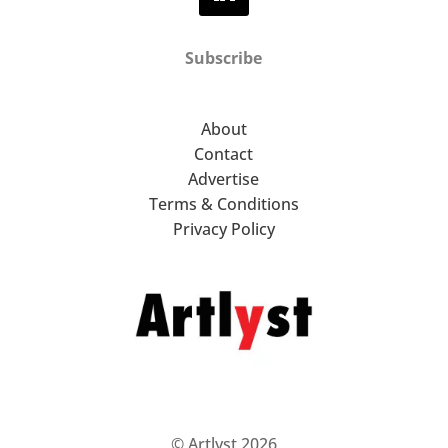
Subscribe
About
Contact
Advertise
Terms & Conditions
Privacy Policy
© Artlyst 2026