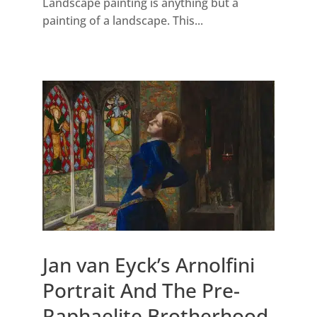
Landscape painting is anything but a
painting of a landscape. This...
Jan van Eyck’s Arnolfini
Portrait And The Pre-
Raphaelite Brotherhood