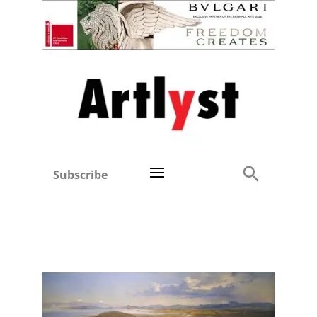
Subscribe