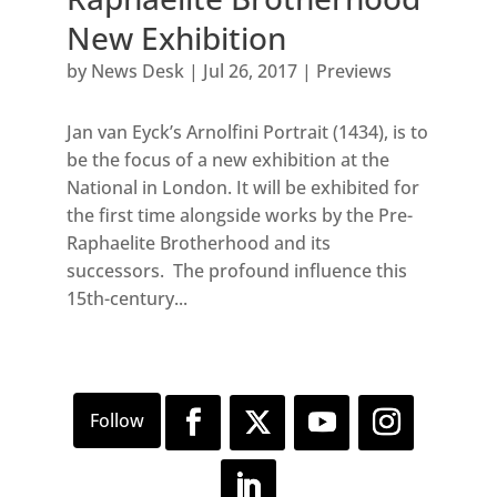
New Exhibition
by
News Desk
|
Jul 26, 2017
|
Previews
Jan van Eyck’s Arnolfini Portrait (1434), is to
be the focus of a new exhibition at the
National in London. It will be exhibited for
the first time alongside works by the Pre-
Raphaelite Brotherhood and its
successors. The profound influence this
15th-century...