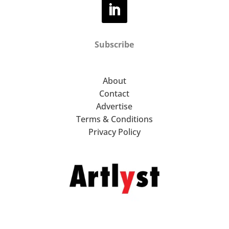
Subscribe
About
Contact
Advertise
Terms & Conditions
Privacy Policy