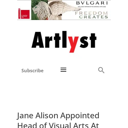
Subscribe
Jane Alison Appointed
Head of Visual Arts At