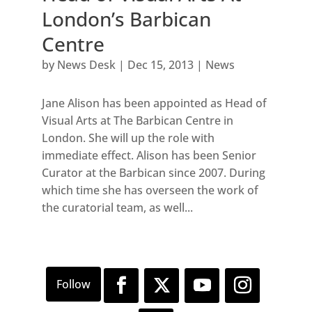
London’s Barbican
Centre
by
News Desk
|
Dec 15, 2013
|
News
Jane Alison has been appointed as Head of
Visual Arts at The Barbican Centre in
London. She will up the role with
immediate effect. Alison has been Senior
Curator at the Barbican since 2007. During
which time she has overseen the work of
the curatorial team, as well...