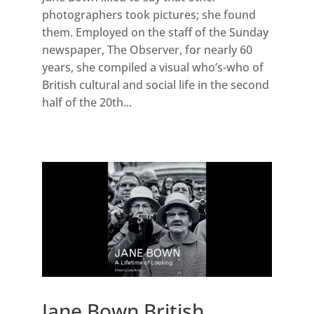
photographers took pictures; she found
them. Employed on the staff of the Sunday
newspaper, The Observer, for nearly 60
years, she compiled a visual who’s-who of
British cultural and social life in the second
half of the 20th...
Jane Bown British