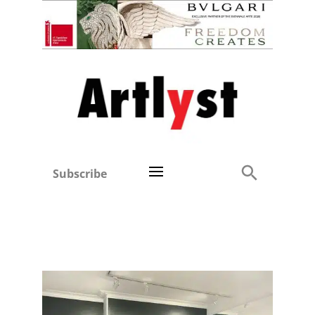
Subscribe