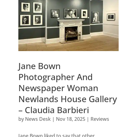
Jane Bown
Photographer And
Newspaper Woman
Newlands House Gallery
– Claudia Barbieri
by
News Desk
|
Nov 18, 2025
|
Reviews
Jane Bown liked to say that other