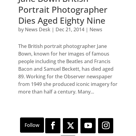
Portrait Photographer
Dies Aged Eighty Nine
by
News Desk
|
Dec 21, 2014
|
News
The British portrait photographer Jane
Bown, known for her images of famous
people including the Beatles and Francis
Bacon and Samuel Beckett, has died aged
89. Working for the Observer newspaper
from 1949 she produced iconic imagery for
more than half a century. Many...