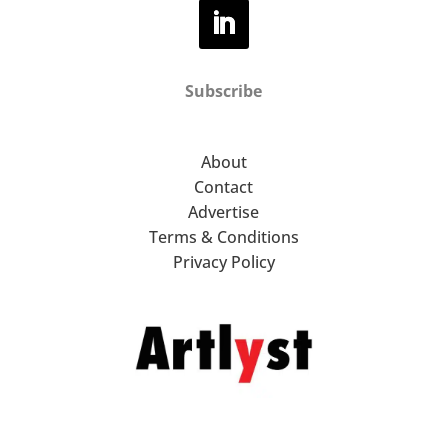
Subscribe
About
Contact
Advertise
Terms & Conditions
Privacy Policy