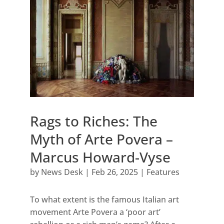
Rags to Riches: The
Myth of Arte Povera –
Marcus Howard-Vyse
by
News Desk
|
Feb 26, 2025
|
Features
To what extent is the famous Italian art
movement Arte Povera a ‘poor art’