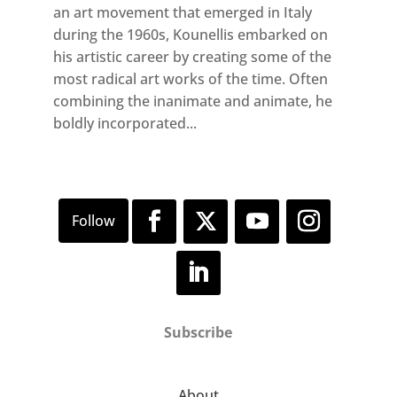
an art movement that emerged in Italy
during the 1960s, Kounellis embarked on
his artistic career by creating some of the
most radical art works of the time. Often
combining the inanimate and animate, he
boldly incorporated...
Subscribe
About