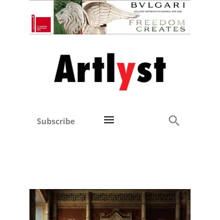
Subscribe