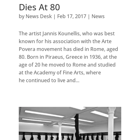
Dies At 80
by
News Desk
|
Feb 17, 2017
|
News
The artist Jannis Kounellis, who was best
known for his association with the Arte
Povera movement has died in Rome, aged
80. Born in Piraeus, Greece in 1936, at the
age of 20 he moved to Rome and studied
at the Academy of Fine Arts, where
he continued to live and...