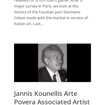
rebellion or a rich man’s game? After a
major survey in Paris, we look at the
history of the Faustian pact Germano
Celant made with the market in service of
Italian art. Last...
Jannis Kounellis Arte
Povera Associated Artist