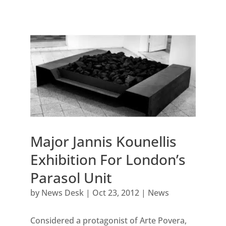
Major Jannis Kounellis
Exhibition For London’s
Parasol Unit
by
News Desk
|
Oct 23, 2012
|
News
Considered a protagonist of Arte Povera,