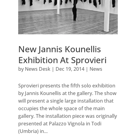
New Jannis Kounellis
Exhibition At Sprovieri
by
News Desk
|
Dec 19, 2014
|
News
Sprovieri presents the fifth solo exhibition
by Jannis Kounellis at the gallery. The show
will present a single large installation that
occupies the whole space of the main
gallery. The installation piece was originally
presented at Palazzo Vignola in Todi
(Umbria) in...