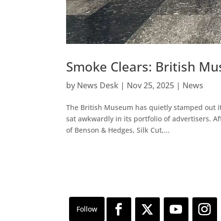
Smoke Clears: British M
by
News Desk
|
Nov 25, 2025
|
News
The British Museum has quietly stamped out i
sat awkwardly in its portfolio of advertisers.
of Benson & Hedges, Silk Cut,...