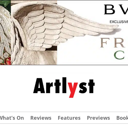
What’s On
Reviews
Features
Previews
Boo