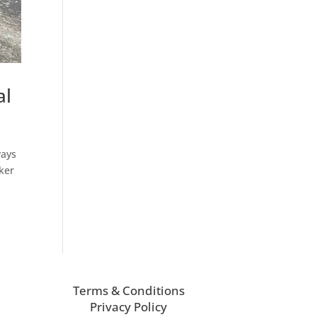
al
ways
aker
Terms & Conditions
Privacy Policy