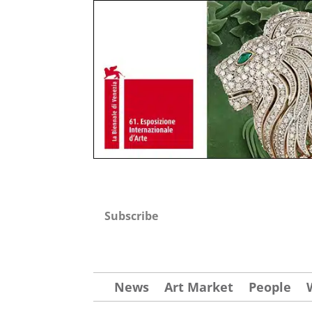
Subscribe
News
Art Market
People