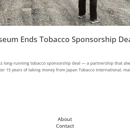
useum Ends Tobacco Sponsorship De
ts long-running tobacco sponsorship deal — a partnership that al
 After 15 years of taking money from Japan Tobacco International, m
About
Contact