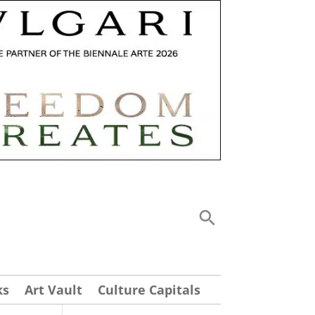
ks
Art Vault
Culture Capitals