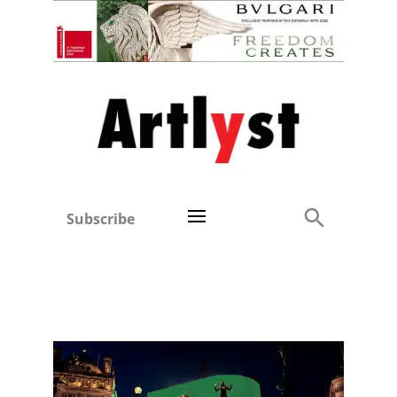
Subscribe