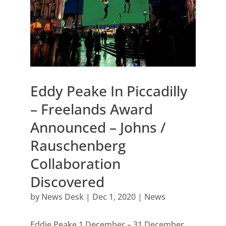
Eddy Peake In Piccadilly
– Freelands Award
Announced – Johns /
Rauschenberg
Collaboration
Discovered
by
News Desk
|
Dec 1, 2020
|
News
Eddie Peake 1 December – 31 December