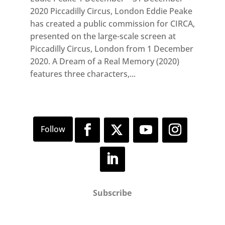
2020 Piccadilly Circus, London Eddie Peake
has created a public commission for CIRCA,
presented on the large-scale screen at
Piccadilly Circus, London from 1 December
2020. A Dream of a Real Memory (2020)
features three characters,...
Subscribe