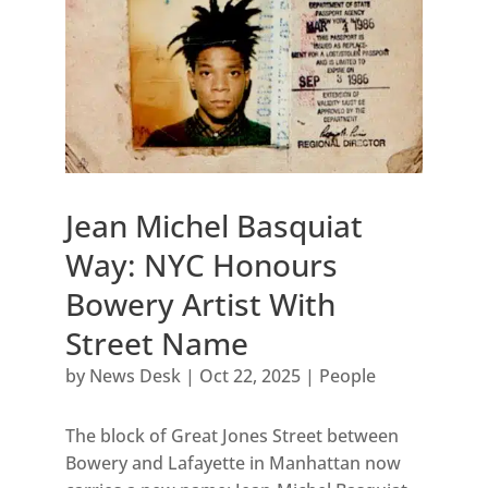
Jean Michel Basquiat
Way: NYC Honours
Bowery Artist With
Street Name
by
News Desk
|
Oct 22, 2025
|
People
The block of Great Jones Street between
Bowery and Lafayette in Manhattan now