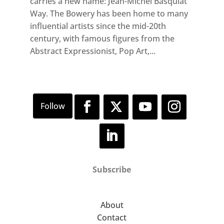
carries a new name: Jean-Michel Basquiat
Way. The Bowery has been home to many
influential artists since the mid-20th
century, with famous figures from the
Abstract Expressionist, Pop Art,...
Subscribe
About
Contact