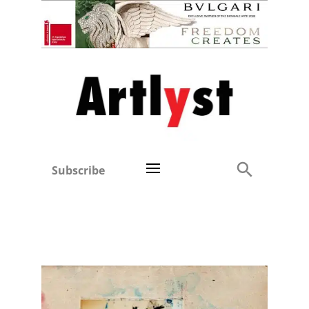
Subscribe