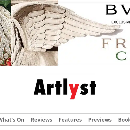
What’s On
Reviews
Features
Previews
Boo