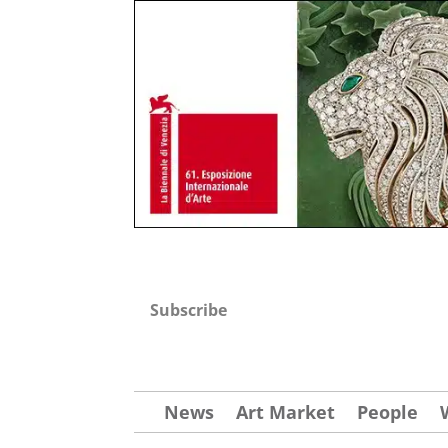
Subscribe
News
Art Market
People