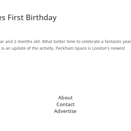
 First Birthday
r and 2 months old. What better time to celebrate a fantastic yea
is an update of the activity. Peckham Space is London’s newest
About
Contact
Advertise