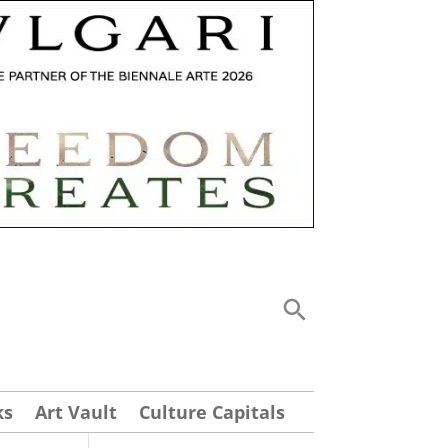
ks
Art Vault
Culture Capitals