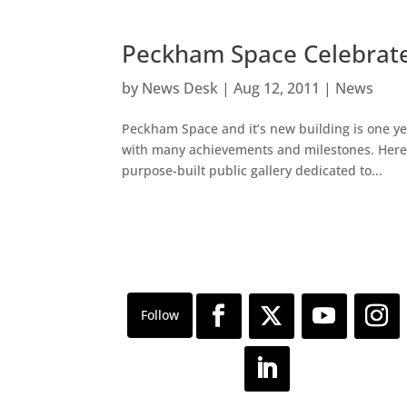
Peckham Space Celebrates
by
News Desk
|
Aug 12, 2011
|
News
Peckham Space and it’s new building is one yea
with many achievements and milestones. Here 
purpose-built public gallery dedicated to...