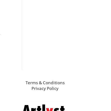
r
Terms & Conditions
Privacy Policy