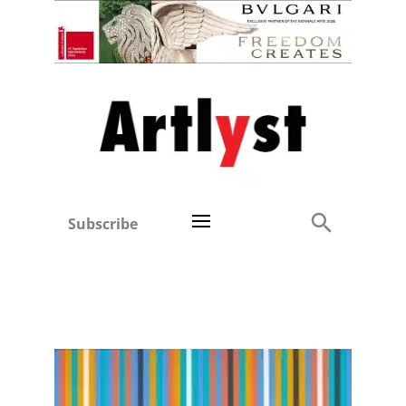
Subscribe