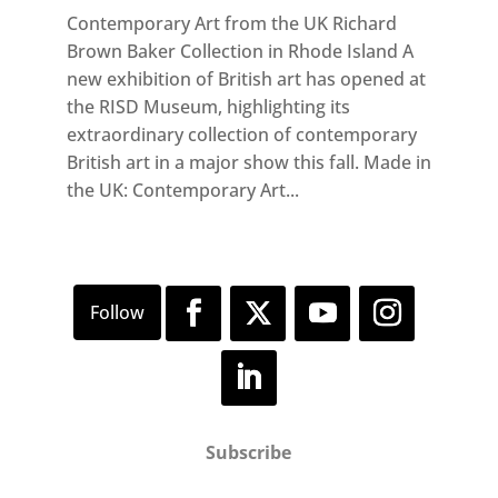
Contemporary Art from the UK Richard
Brown Baker Collection in Rhode Island A
new exhibition of British art has opened at
the RISD Museum, highlighting its
extraordinary collection of contemporary
British art in a major show this fall. Made in
the UK: Contemporary Art...
Subscribe