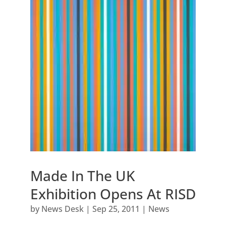
Made In The UK
Exhibition Opens At RISD
by
News Desk
|
Sep 25, 2011
|
News