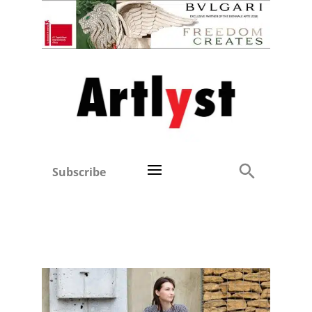
Subscribe