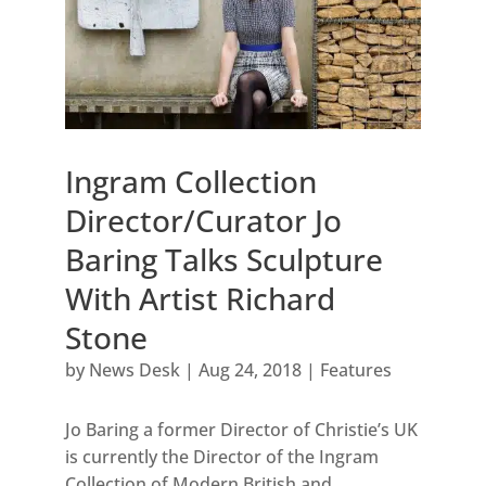
Ingram Collection
Director/Curator Jo
Baring Talks Sculpture
With Artist Richard
Stone
by
News Desk
|
Aug 24, 2018
|
Features
Jo Baring a former Director of Christie’s UK
is currently the Director of the Ingram
Collection of Modern British and