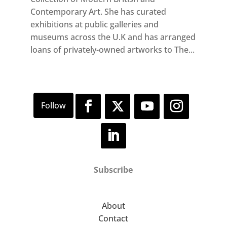
Contemporary Art. She has curated
exhibitions at public galleries and
museums across the U.K and has arranged
loans of privately-owned artworks to The...
Subscribe
About
Contact