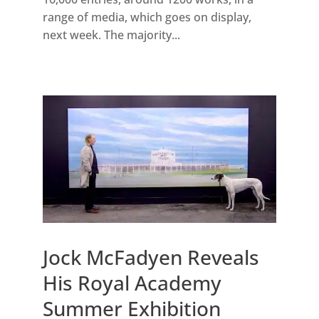
range of media, which goes on display,
next week. The majority...
Jock McFadyen Reveals
His Royal Academy
Summer Exhibition