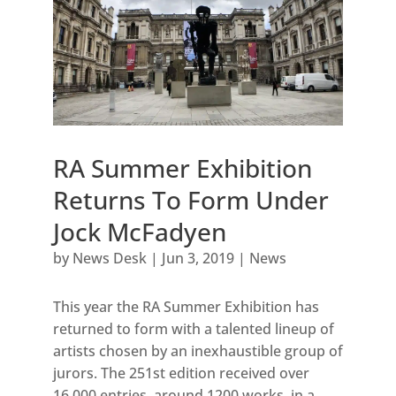
RA Summer Exhibition
Returns To Form Under
Jock McFadyen
by
News Desk
|
Jun 3, 2019
|
News
This year the RA Summer Exhibition has
returned to form with a talented lineup of
artists chosen by an inexhaustible group of
jurors. The 251st edition received over
16,000 entries, around 1200 works, in a