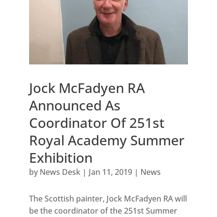
Jock McFadyen RA
Announced As
Coordinator Of 251st
Royal Academy Summer
Exhibition
by
News Desk
|
Jan 11, 2019
|
News
The Scottish painter, Jock McFadyen RA will
be the coordinator of the 251st Summer