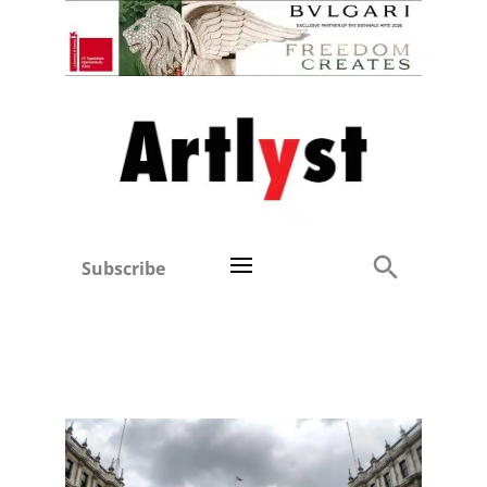
Subscribe