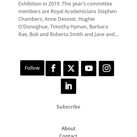
Exhibition in 2019. This year’s committee
members are Royal Academicians Stephen
Chambers, Anne Desmet, Hughie
O’Donoghue, Timothy Hyman, Barbara
Rae, Bob and Roberta Smith and Jane and...
Subscribe
About
Contact