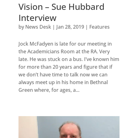
Vision – Sue Hubbard
Interview
by
News Desk
|
Jan 28, 2019
|
Features
Jock McFadyen is late for our meeting in
the Academicians Room at the RA. Very
late. He was stuck on a bus. I’ve known him
for more than 20 years and figure that if
we don’t have time to talk now we can
always meet up in his home in Bethnal
Green where, for ages, a...