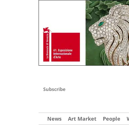
Subscribe
News
Art Market
People