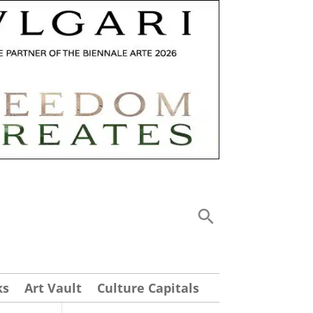
ks
Art Vault
Culture Capitals