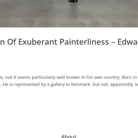
n Of Exuberant Painterliness – Edw
s, not it seems particularly well known in his own country. Born in
. He is represented by a gallery in Denmark, but not, apparently, 
About