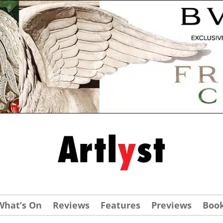
What’s On
Reviews
Features
Previews
Boo