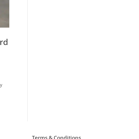
ard
by
Terms & Conditions