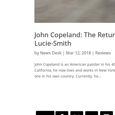
John Copeland: The Retur
Lucie-Smith
by
News Desk
|
Mar 12, 2018
|
Reviews
John Copeland is an American painter in his 40
California, he now lives and works in New York
one in his own country. Currently, he...