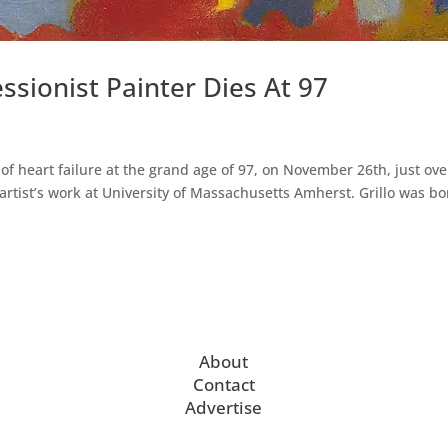
essionist Painter Dies At 97
 of heart failure at the grand age of 97, on November 26th, just ove
 artist’s work at University of Massachusetts Amherst. Grillo was b
About
Contact
Advertise