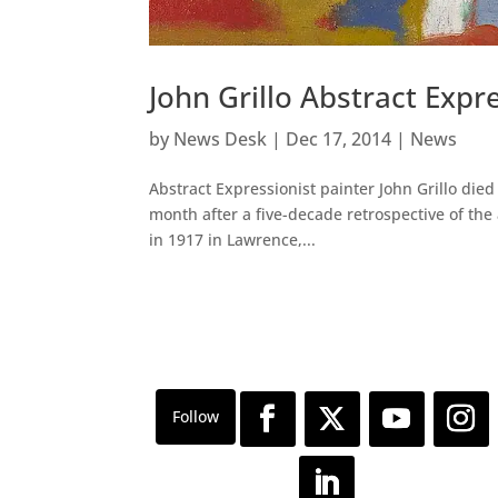
John Grillo Abstract Expr
by
News Desk
|
Dec 17, 2014
|
News
Abstract Expressionist painter John Grillo died
month after a five-decade retrospective of the
in 1917 in Lawrence,...