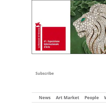
Subscribe
News
Art Market
People