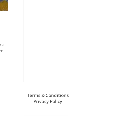
r a
orn
Terms & Conditions
Privacy Policy