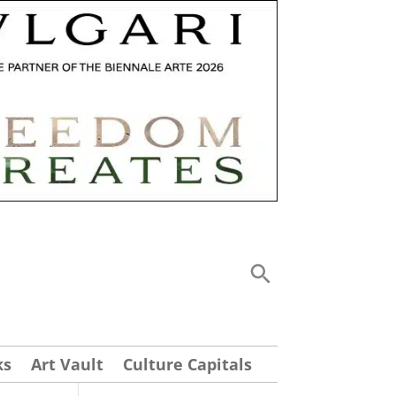
ks
Art Vault
Culture Capitals