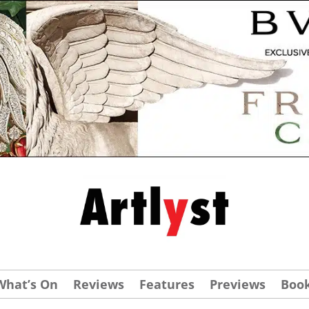
What’s On
Reviews
Features
Previews
Boo