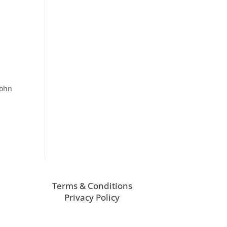
John
Terms & Conditions
Privacy Policy