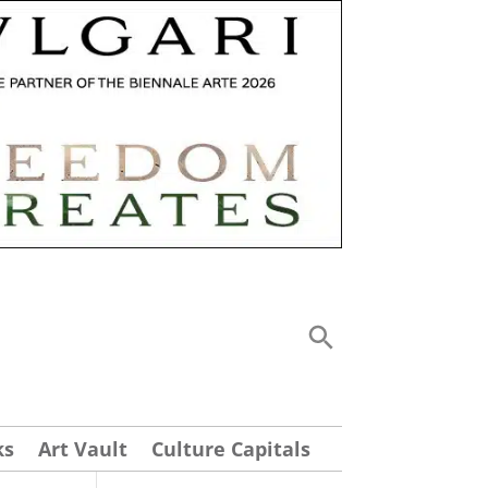
ks
Art Vault
Culture Capitals