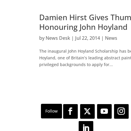
Damien Hirst Gives Thum
Honouring John Hoyland
by
News Desk
|
Jul 22, 2014
|
News
The inaugural John Hoyland Scholarship has be
Hoyland, one of Britain’s leading abstract pain
privileged backgrounds to apply for...