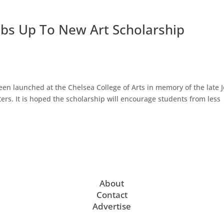
bs Up To New Art Scholarship
en launched at the Chelsea College of Arts in memory of the late 
ters. It is hoped the scholarship will encourage students from less
About
Contact
Advertise