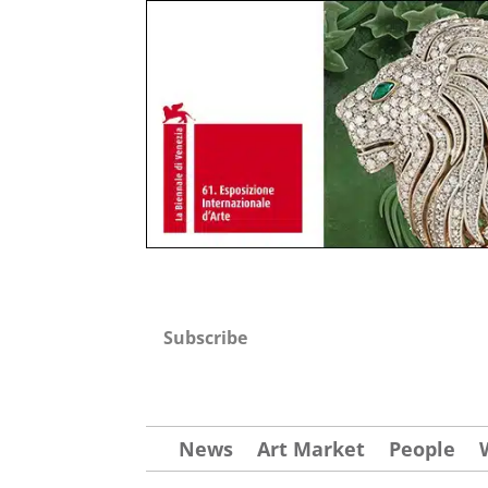
Subscribe
News
Art Market
People