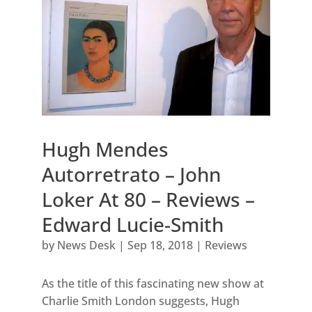
Hugh Mendes
Autorretrato – John
Loker At 80 – Reviews –
Edward Lucie-Smith
by
News Desk
|
Sep 18, 2018
|
Reviews
As the title of this fascinating new show at
Charlie Smith London suggests, Hugh