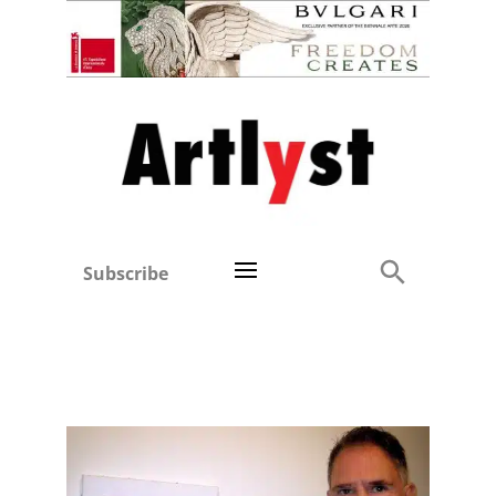
Subscribe