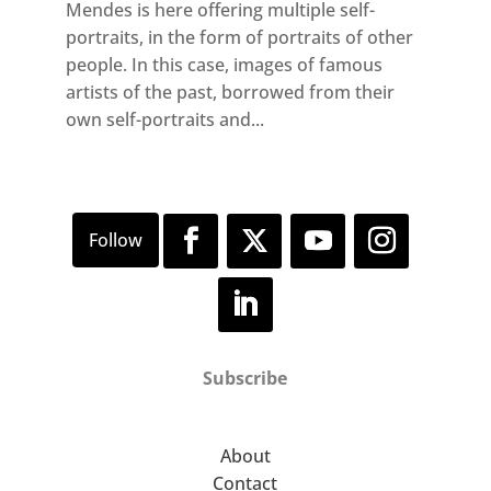
Mendes is here offering multiple self-
portraits, in the form of portraits of other
people. In this case, images of famous
artists of the past, borrowed from their
own self-portraits and...
Subscribe
About
Contact