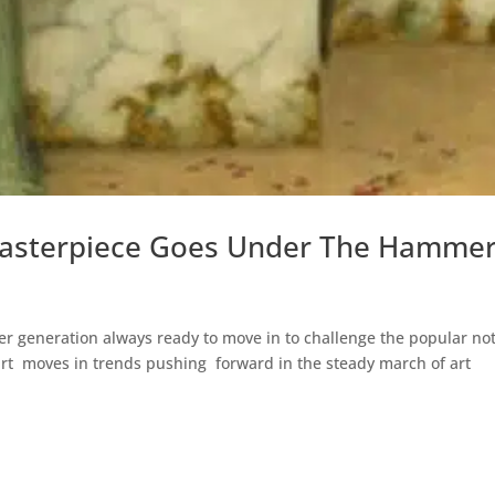
s Masterpiece Goes Under The Hamme
unger generation always ready to move in to challenge the popular no
art moves in trends pushing forward in the steady march of art