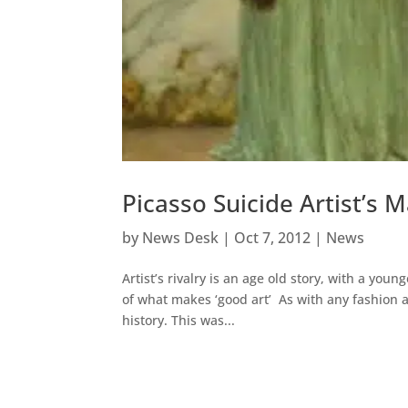
Picasso Suicide Artist’
by
News Desk
|
Oct 7, 2012
|
News
Artist’s rivalry is an age old story, with a yo
of what makes ‘good art’ As with any fashion 
history. This was...