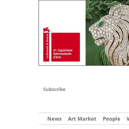
Subscribe
News
Art Market
People