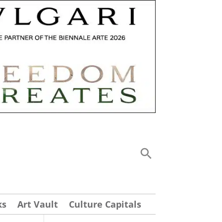
ks
Art Vault
Culture Capitals