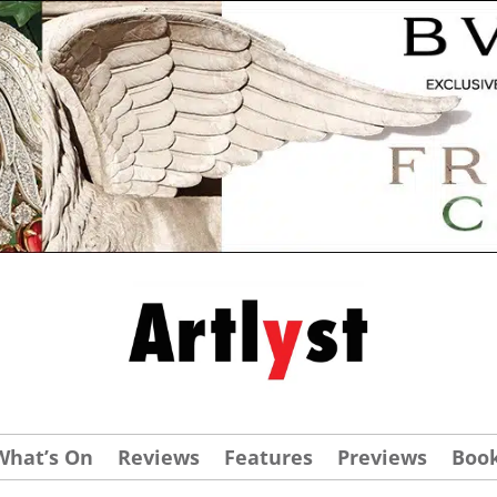
What’s On
Reviews
Features
Previews
Boo