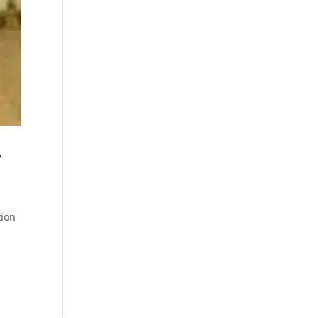
r
tion