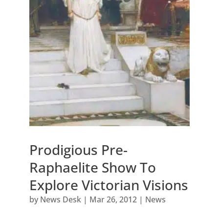
Prodigious Pre-
Raphaelite Show To
Explore Victorian Visions
by
News Desk
|
Mar 26, 2012
|
News