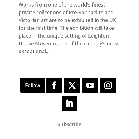
Works from one of the world’s finest
private collections of Pre-Raphaelite and
Victorian art are to be exhibited in the UK
for the first time. The exhibition will take
place in the unique setting of Leighton
House Museum, one of the country’s most
exceptional...
Subscribe