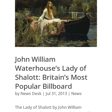
John William
Waterhouse’s Lady of
Shalott: Britain’s Most
Popular Billboard
by
News Desk
|
Jul 31, 2013
|
News
The Lady of Shalott by John William