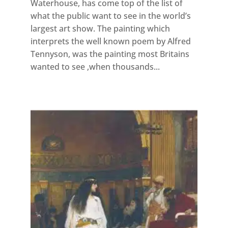
Waterhouse, has come top of the list of
what the public want to see in the world’s
largest art show. The painting which
interprets the well known poem by Alfred
Tennyson, was the painting most Britains
wanted to see ,when thousands...