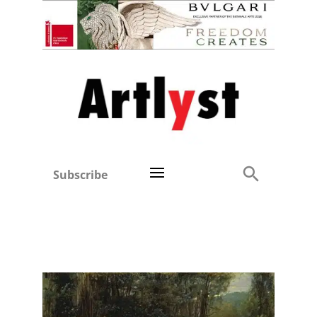
Subscribe