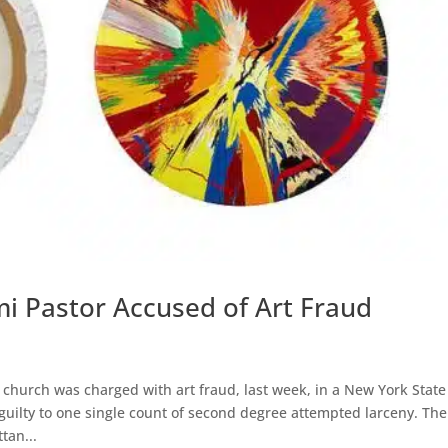
i Pastor Accused of Art Fraud
 church was charged with art fraud, last week, in a New York State
uilty to one single count of second degree attempted larceny. The
tan...