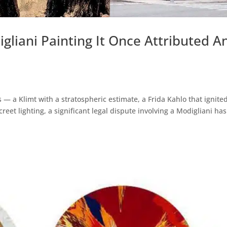
gliani Painting It Once Attributed A
 — a Klimt with a stratospheric estimate, a Frida Kahlo that ignite
eet lighting, a significant legal dispute involving a Modigliani has