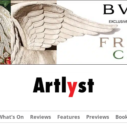
What’s On
Reviews
Features
Previews
Boo