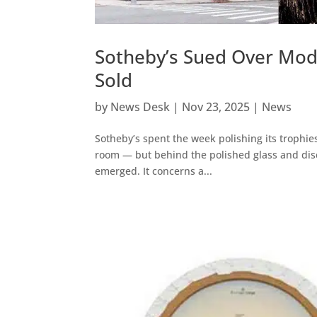
Sotheby’s Sued Over Modi
Sold
by
News Desk
|
Nov 23, 2025
|
News
Sotheby’s spent the week polishing its trophies
room — but behind the polished glass and discr
emerged. It concerns a...