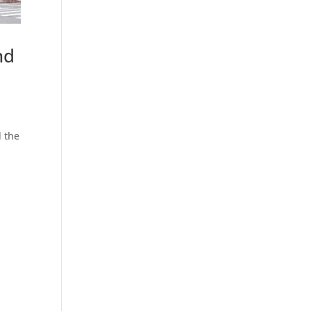
nd
d the