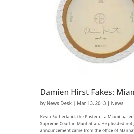
Damien Hirst Fakes: Miam
by
News Desk
|
Mar 13, 2013
|
News
Kevin Sutherland, the Paster of a Miami based
Supreme Court in Manhattan. He pleaded not g
announcement came from the office of Manhat