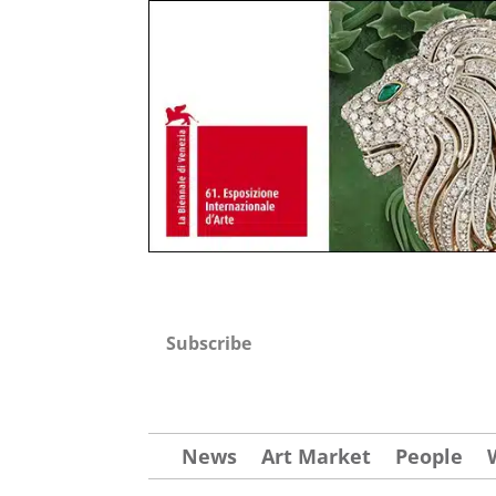
Subscribe
News
Art Market
People