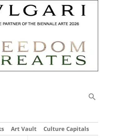
ks
Art Vault
Culture Capitals