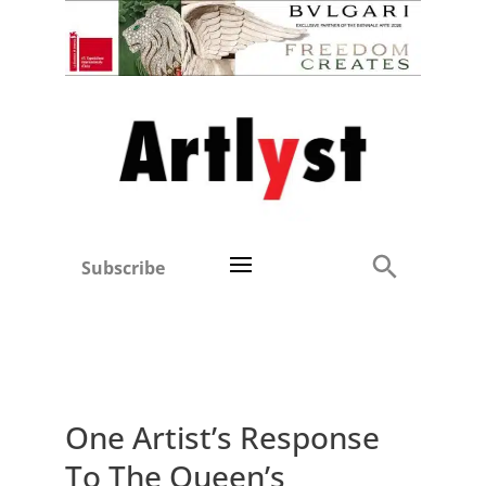
Subscribe
One Artist’s Response
To The Queen’s