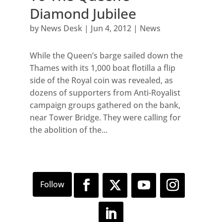
Diamond Jubilee
by
News Desk
|
Jun 4, 2012
|
News
While the Queen’s barge sailed down the
Thames with its 1,000 boat flotilla a flip
side of the Royal coin was revealed, as
dozens of supporters from Anti-Royalist
campaign groups gathered on the bank,
near Tower Bridge. They were calling for
the abolition of the...