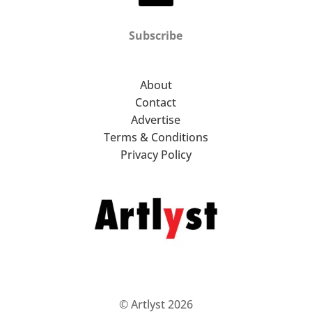
Subscribe
About
Contact
Advertise
Terms & Conditions
Privacy Policy
© Artlyst 2026