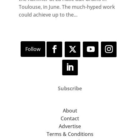
Toulouse, in June. The much-hyped work
could achieve up to the...
Subscribe
About
Contact
Advertise
Terms & Conditions