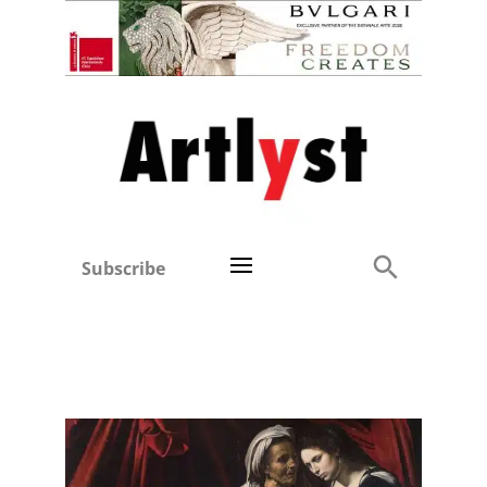
Subscribe