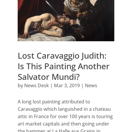
Lost Caravaggio Judith:
Is This Painting Another
Salvator Mundi?
by
News Desk
|
Mar 3, 2019
|
News
A long lost painting attributed to
Caravaggio which languished in a chateau
attic in France for over 100 years is touring
art market capitals and then going under
the hammer at La Halle aux Grains in