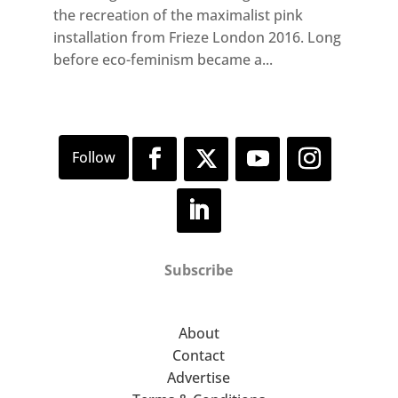
the recreation of the maximalist pink
installation from Frieze London 2016. Long
before eco-feminism became a...
Subscribe
About
Contact
Advertise