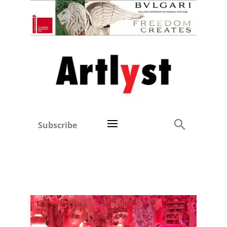
Subscribe