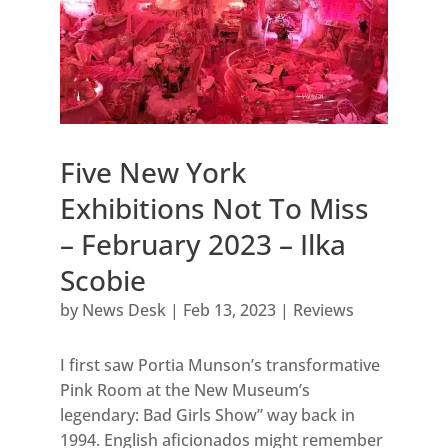
Five New York
Exhibitions Not To Miss
– February 2023 – Ilka
Scobie
by
News Desk
|
Feb 13, 2023
|
Reviews
I first saw Portia Munson’s transformative
Pink Room at the New Museum’s
legendary: Bad Girls Show” way back in
1994. English aficionados might remember