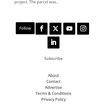
project. The parcel was...
Subscribe
About
Contact
Advertise
Terms & Conditions
Privacy Policy