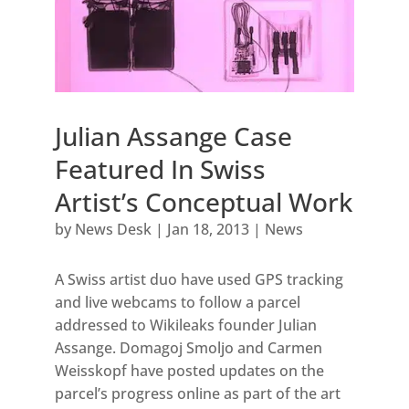
Julian Assange Case
Featured In Swiss
Artist’s Conceptual Work
by
News Desk
|
Jan 18, 2013
|
News
A Swiss artist duo have used GPS tracking
and live webcams to follow a parcel
addressed to Wikileaks founder Julian
Assange. Domagoj Smoljo and Carmen
Weisskopf have posted updates on the
parcel’s progress online as part of the art