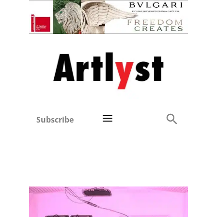
Subscribe