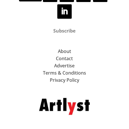
Subscribe
About
Contact
Advertise
Terms & Conditions
Privacy Policy