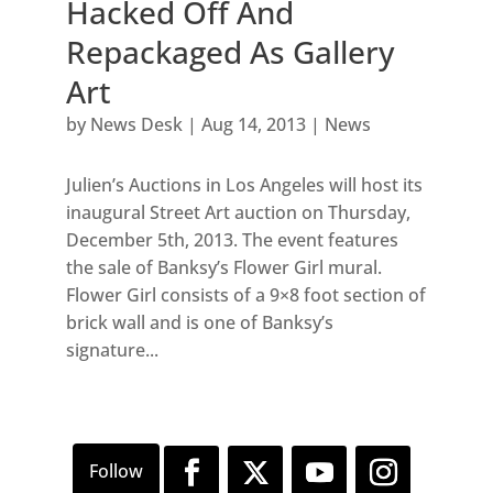
Hacked Off And
Repackaged As Gallery
Art
by
News Desk
|
Aug 14, 2013
|
News
Julien’s Auctions in Los Angeles will host its
inaugural Street Art auction on Thursday,
December 5th, 2013. The event features
the sale of Banksy’s Flower Girl mural.
Flower Girl consists of a 9×8 foot section of
brick wall and is one of Banksy’s
signature...