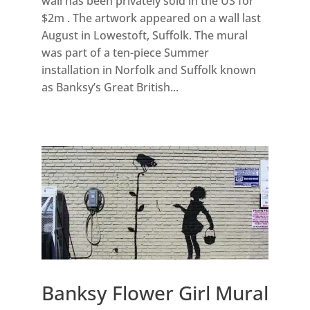
wall has been privately sold in the US for
$2m . The artwork appeared on a wall last
August in Lowestoft, Suffolk. The mural
was part of a ten-piece Summer
installation in Norfolk and Suffolk known
as Banksy’s Great British...
Banksy Flower Girl Mural