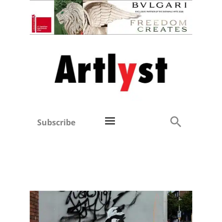
Subscribe