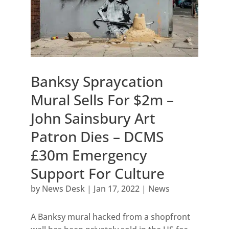
Banksy Spraycation
Mural Sells For $2m –
John Sainsbury Art
Patron Dies – DCMS
£30m Emergency
Support For Culture
by
News Desk
|
Jan 17, 2022
|
News
A Banksy mural hacked from a shopfront