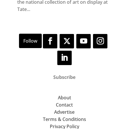
the national collection of art on display at
Tate...
Subscribe
About
Contact
Advertise
Terms & Conditions
Privacy Policy