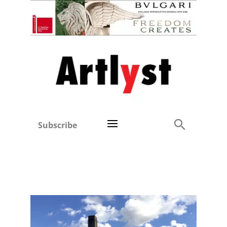
Subscribe