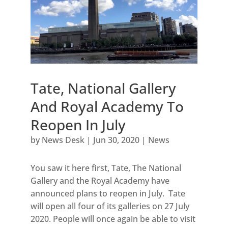
Tate, National Gallery
And Royal Academy To
Reopen In July
by
News Desk
|
Jun 30, 2020
|
News
You saw it here first, Tate, The National
Gallery and the Royal Academy have
announced plans to reopen in July. Tate
will open all four of its galleries on 27 July
2020. People will once again be able to visit