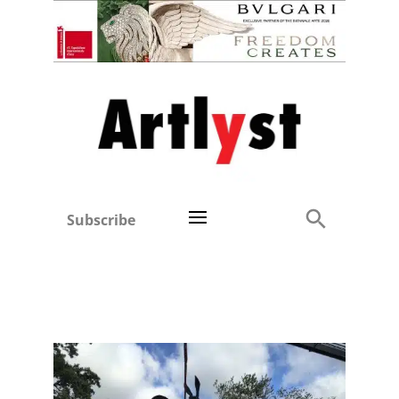
Subscribe