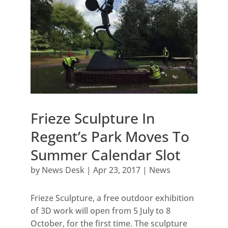
Frieze Sculpture In
Regent’s Park Moves To
Summer Calendar Slot
by
News Desk
|
Apr 23, 2017
|
News
Frieze Sculpture, a free outdoor exhibition
of 3D work will open from 5 July to 8
October, for the first time. The sculpture