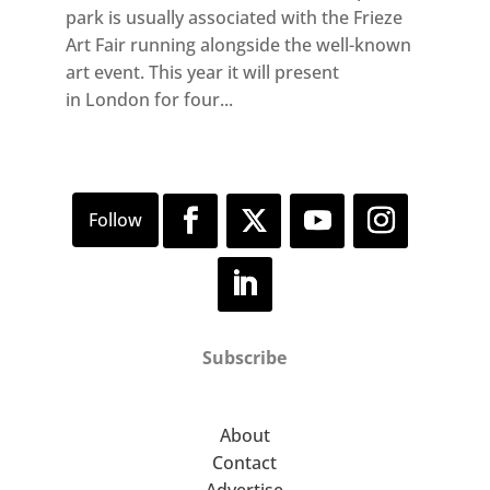
park is usually associated with the Frieze
Art Fair running alongside the well-known
art event. This year it will present
in London for four...
Subscribe
About
Contact