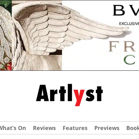
What’s On
Reviews
Features
Previews
Boo