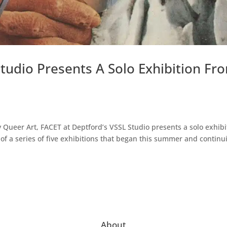
tudio Presents A Solo Exhibition Fr
 Queer Art, FACET at Deptford’s VSSL Studio presents a solo exhibi
f a series of five exhibitions that began this summer and continu
About