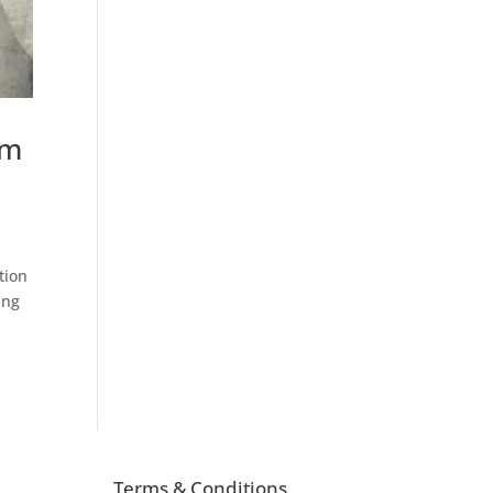
om
tion
ing
Terms & Conditions