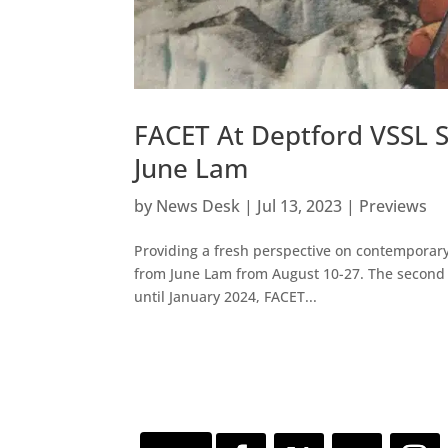
FACET At Deptford VSSL S
June Lam
by
News Desk
|
Jul 13, 2023
|
Previews
Providing a fresh perspective on contemporary
from June Lam from August 10-27. The second o
until January 2024, FACET...