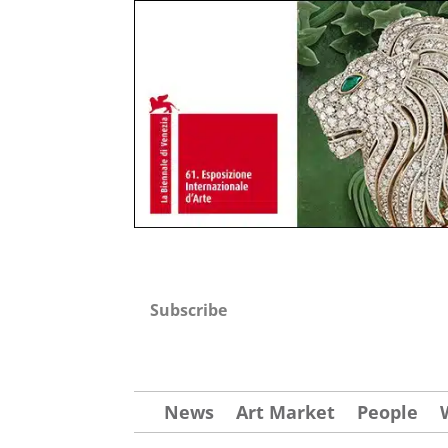
Subscribe
News
Art Market
People