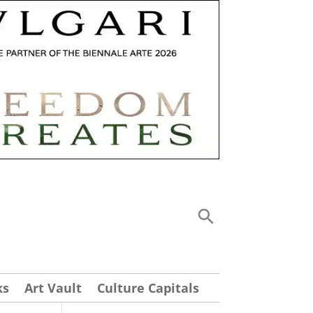
ks
Art Vault
Culture Capitals