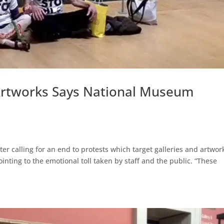
 Artworks Says National Museum
r calling for an end to protests which target galleries and artwor
inting to the emotional toll taken by staff and the public. “These