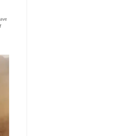
have
f