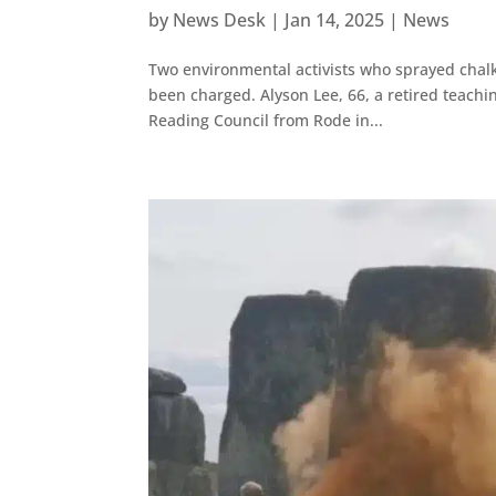
by
News Desk
|
Jan 14, 2025
|
News
Two environmental activists who sprayed chal
been charged. Alyson Lee, 66, a retired teachin
Reading Council from Rode in...