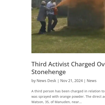
Third Activist Charged O
Stonehenge
by
News Desk
|
Nov 21, 2024
|
News
A third person has been charged in relation t
was sprayed with orange powder. The direct ac
Watson, 35, of Manuden, near...