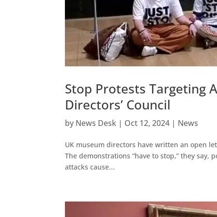
Stop Protests Targeting
Directors’ Council
by
News Desk
|
Oct 12, 2024
|
News
UK museum directors have written an open lette
The demonstrations “have to stop,” they say, po
attacks cause...