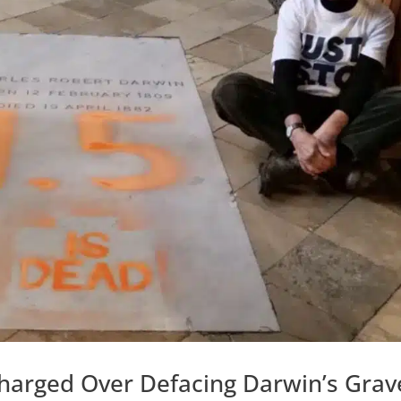
 Charged Over Defacing Darwin’s Grav