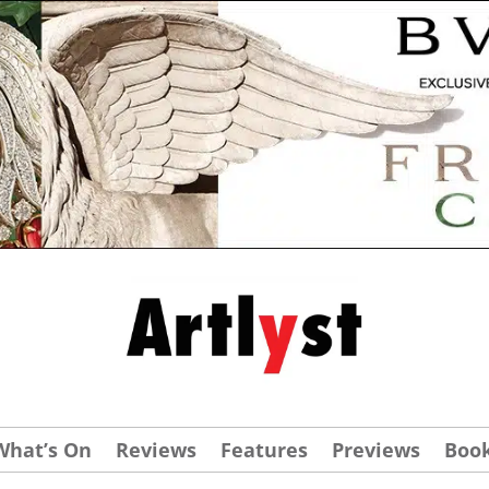
What’s On
Reviews
Features
Previews
Boo