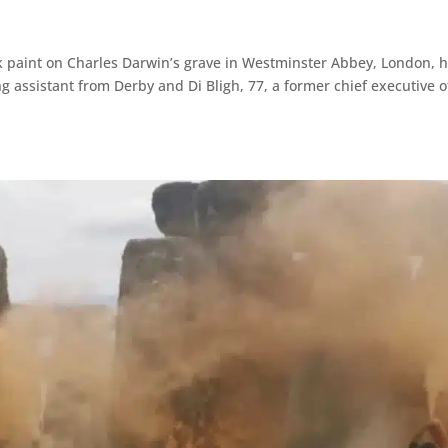
k paint on Charles Darwin’s grave in Westminster Abbey, London, 
g assistant from Derby and Di Bligh, 77, a former chief executive o