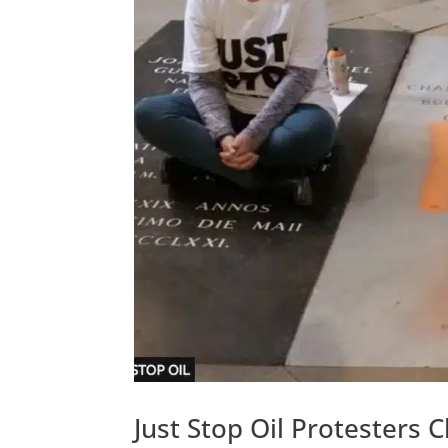
Just Stop Oil Protesters