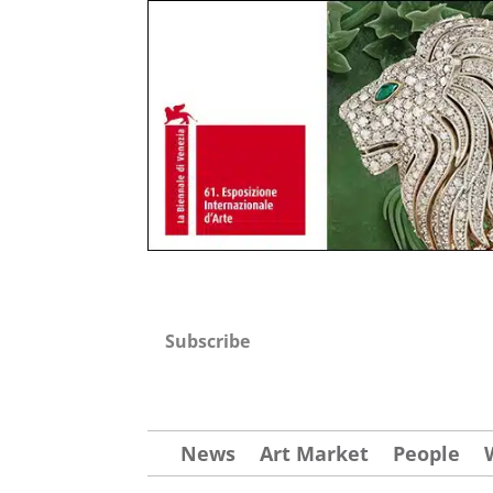
Subscribe
News
Art Market
People