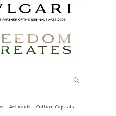
ks
Art Vault
Culture Capitals