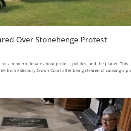
leared Over Stonehenge Protest
or a modern debate about protest, politics, and the planet. This
ree from Salisbury Crown Court after being cleared of causing a pu