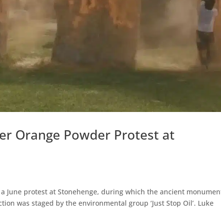
ver Orange Powder Protest at
o a June protest at Stonehenge, during which the ancient monumen
tion was staged by the environmental group ‘Just Stop Oil’. Luke