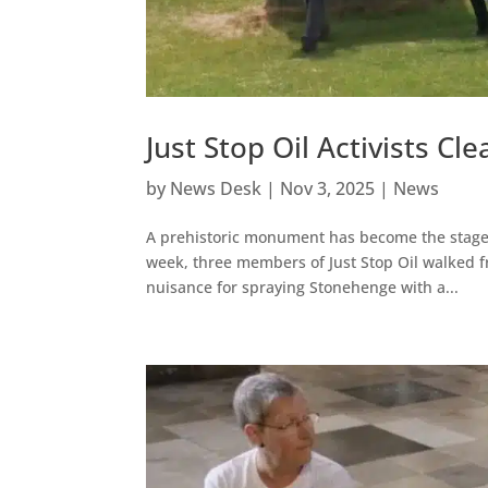
Just Stop Oil Activists C
by
News Desk
|
Nov 3, 2025
|
News
A prehistoric monument has become the stage f
week, three members of Just Stop Oil walked f
nuisance for spraying Stonehenge with a...