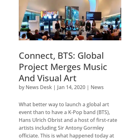
Connect, BTS: Global
Project Merges Music
And Visual Art
by
News Desk
|
Jan 14, 2020
|
News
What better way to launch a global art
event than to have a K-Pop band (BTS),
Hans Ulrich Obrist and a host of first-rate
artists including Sir Antony Gormley
officiate. This is what happened today at