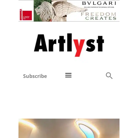
Subscribe