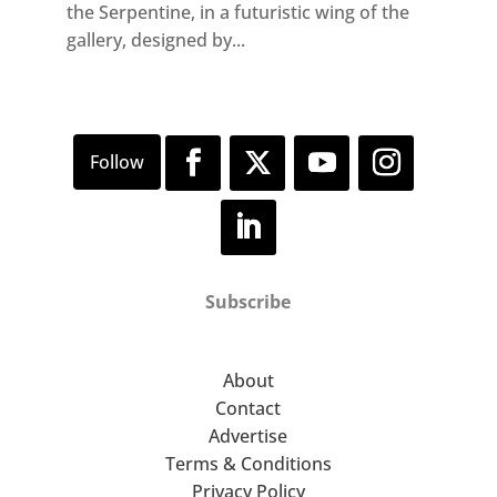
the Serpentine, in a futuristic wing of the
gallery, designed by...
Subscribe
About
Contact
Advertise
Terms & Conditions
Privacy Policy