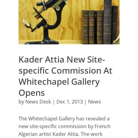
Kader Attia New Site-
specific Commission At
Whitechapel Gallery
Opens
by
News Desk
|
Dec 1, 2013
|
News
The Whitechapel Gallery has revealed a
new site-specific commission by French
Algerian artist Kader Attia. The work