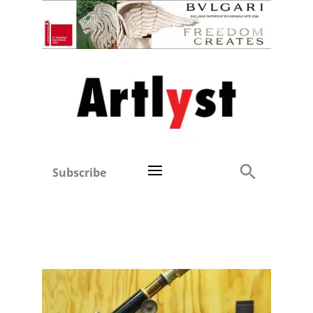
Subscribe