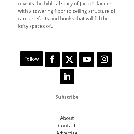
revisits the biblical story of Jacob’s ladder
with a towering floor to ceiling structure of
rare artefacts and books that will fill the
lofty spaces of...
Subscribe
About
Contact
Advertise