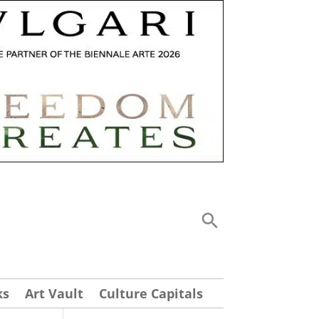
ks
Art Vault
Culture Capitals