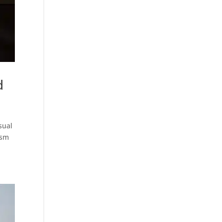
d
sual
ism