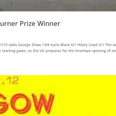
urner Prize Winner
11/10 odds George Shaw 13/8 Karla Black 6/1 Hilary Lloyd 6/1 The o
e starting gates, as the UK prepares for the envelope opening of on