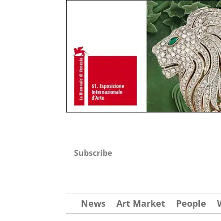
Subscribe
News
Art Market
People