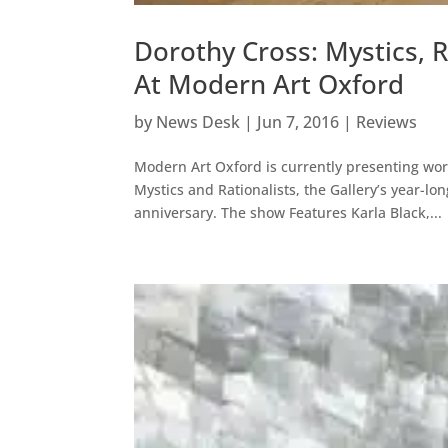
Dorothy Cross: Mystics, 
At Modern Art Oxford
by
News Desk
|
Jun 7, 2016
|
Reviews
Modern Art Oxford is currently presenting wor
Mystics and Rationalists, the Gallery’s year-l
anniversary. The show Features Karla Black,...