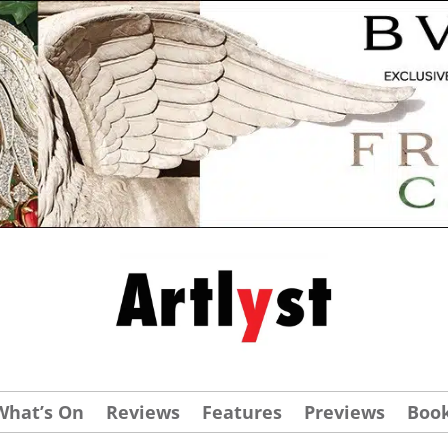
What’s On
Reviews
Features
Previews
Boo