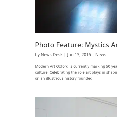
Photo Feature: Mystics A
by
News Desk
|
Jun 13, 2016
|
News
Modern Art Oxford is currently marking 50 yea
culture. Celebrating the role art plays in sha
on an illustrious history founded...