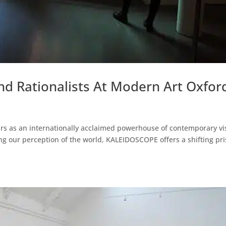
nd Rationalists At Modern Art Oxfor
rs as an internationally acclaimed powerhouse of contemporary vi
ping our perception of the world, KALEIDOSCOPE offers a shifting pr