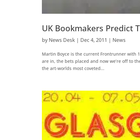
UK Bookmakers Predict T
by
News Desk
|
Dec 4, 2011
|
News
Martin Boyce is the current Frontrunner with 
are in, the bets placed and now we’re off to th
the art-worlds most coveted...