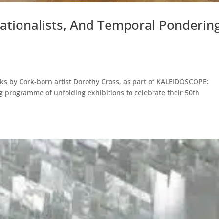
Rationalists, And Temporal Ponderin
ks by Cork-born artist Dorothy Cross, as part of KALEIDOSCOPE:
ong programme of unfolding exhibitions to celebrate their 50th