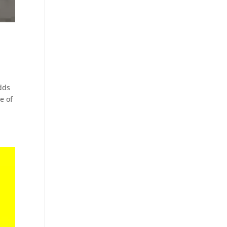
dds
e of