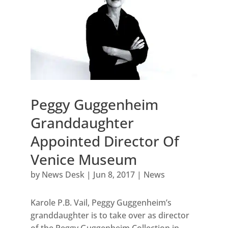
Peggy Guggenheim
Granddaughter
Appointed Director Of
Venice Museum
by
News Desk
|
Jun 8, 2017
|
News
Karole P.B. Vail, Peggy Guggenheim’s
granddaughter is to take over as director
of the Peggy Guggenheim Collection in