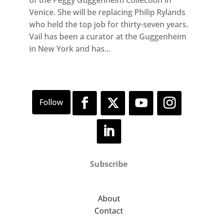
Venice. She will be replacing Philip Rylands
who held the top job for thirty-seven years.
Vail has been a curator at the Guggenheim
in New York and has...
Subscribe
About
Contact