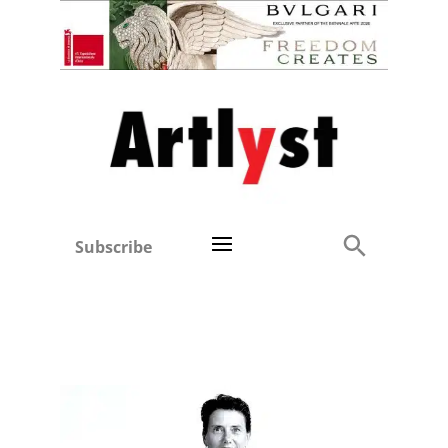
Subscribe