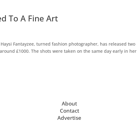
d To A Fine Art
Haysi Fantayzee, turned fashion photographer, has released two
r around £1000. The shots were taken on the same day early in her
About
Contact
Advertise