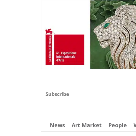
Subscribe
News
Art Market
People