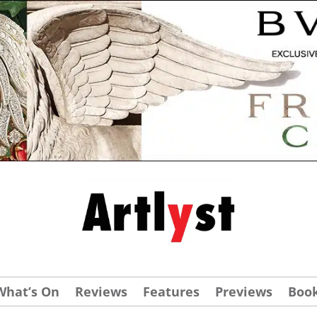
What’s On
Reviews
Features
Previews
Boo