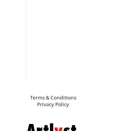
Terms & Conditions
Privacy Policy