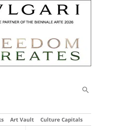
ks
Art Vault
Culture Capitals