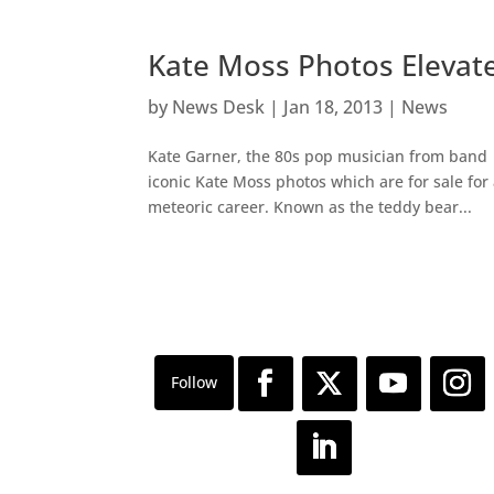
Kate Moss Photos Elevate
by
News Desk
|
Jan 18, 2013
|
News
Kate Garner, the 80s pop musician from band 
iconic Kate Moss photos which are for sale fo
meteoric career. Known as the teddy bear...