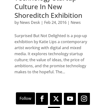
Culture In New
Shoreditch Exhibition
by
News Desk
|
Feb 24, 2016
|
News
Surprised But Not Delighted is a pop-up
exhibition by Katie Lips a contemporary
artist working with digital and mixed
media. It explores technology startup
culture; the value of ideas, the price of
ambitions, and the promise technology
makes to the hopeful. The...