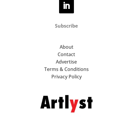
Subscribe
About
Contact
Advertise
Terms & Conditions
Privacy Policy