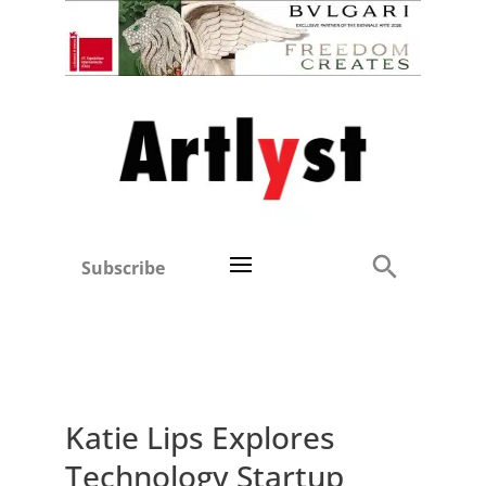
Subscribe
Katie Lips Explores
Technology Startup