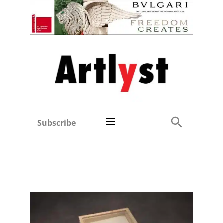
Subscribe