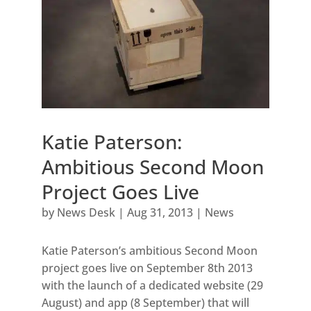
Katie Paterson:
Ambitious Second Moon
Project Goes Live
by
News Desk
|
Aug 31, 2013
|
News
Katie Paterson’s ambitious Second Moon
project goes live on September 8th 2013
with the launch of a dedicated website (29
August) and app (8 September) that will