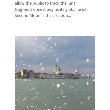
allow the public to track the lunar
fragment once it begins its global orbit.
Second Moon is the creation...