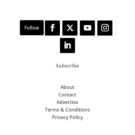
Subscribe
About
Contact
Advertise
Terms & Conditions
Privacy Policy