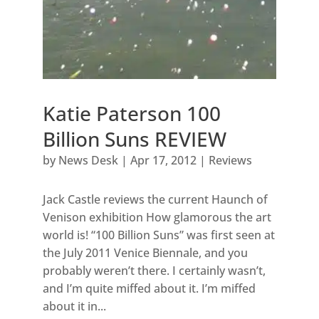
Katie Paterson 100
Billion Suns REVIEW
by
News Desk
|
Apr 17, 2012
|
Reviews
Jack Castle reviews the current Haunch of
Venison exhibition How glamorous the art
world is! “100 Billion Suns” was first seen at
the July 2011 Venice Biennale, and you
probably weren’t there. I certainly wasn’t,
and I’m quite miffed about it. I’m miffed
about it in...