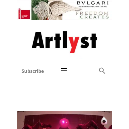
Subscribe