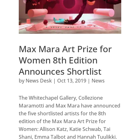
Max Mara Art Prize for
Women 8th Edition
Announces Shortlist
by
News Desk
|
Oct 13, 2019
|
News
The Whitechapel Gallery, Collezione
Maramotti and Max Mara have announced
the five shortlisted artists for the 8th
edition of the Max Mara Art Prize for
Women: Allison Katz, Katie Schwab, Tai
Shani, Emma Talbot and Hannah Tuulikki.