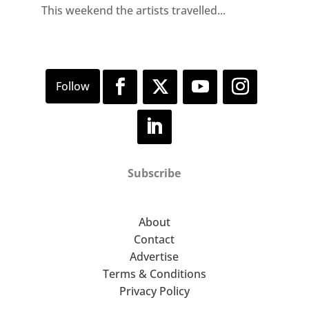
This weekend the artists travelled...
Subscribe
About
Contact
Advertise
Terms & Conditions
Privacy Policy