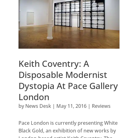
Keith Coventry: A
Disposable Modernist
Dystopia At Pace Gallery
London
by
News Desk
|
May 11, 2016
|
Reviews
Pace London is currently presenting White
Black Gold, an exhibition of new works by