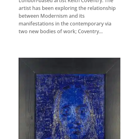
London-based artist Keith Coventry. The
artist has been exploring the relationship
between Modernism and its
manifestations in the contemporary via
two new bodies of work; Coventry...