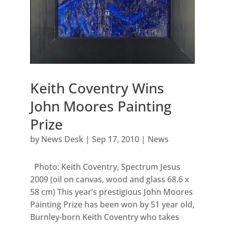
Keith Coventry Wins
John Moores Painting
Prize
by
News Desk
|
Sep 17, 2010
|
News
Photo: Keith Coventry, Spectrum Jesus
2009 (oil on canvas, wood and glass 68.6 x
58 cm) This year’s prestigious John Moores
Painting Prize has been won by 51 year old,
Burnley-born Keith Coventry who takes