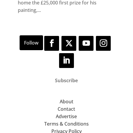
home the £25,000 first prize for his
painting,...
Subscribe
About
Contact
Advertise
Terms & Conditions
Privacy Policy