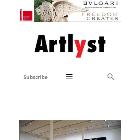
Subscribe