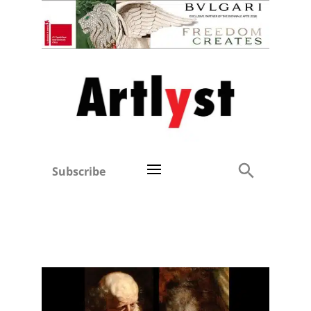
Subscribe