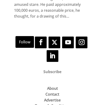
amused stare. He paid approximately
100,000 euros, a reasonable price, he
thought, for a drawing of this...
Subscribe
About
Contact
Advertise