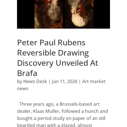
Peter Paul Rubens
Reversible Drawing
Discovery Unveiled At
Brafa
by
News Desk
|
Jan 11, 2026
|
Art market
news
Three years ago, a Brussels-based art
dealer, Klaas Muller, followed a hunch and
bought a period study on paper of an old
bearded man with a glazed, almost