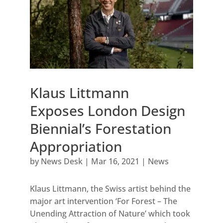
Klaus Littmann
Exposes London Design
Biennial’s Forestation
Appropriation
by
News Desk
|
Mar 16, 2021
|
News
Klaus Littmann, the Swiss artist behind the
major art intervention ‘For Forest – The
Unending Attraction of Nature’ which took