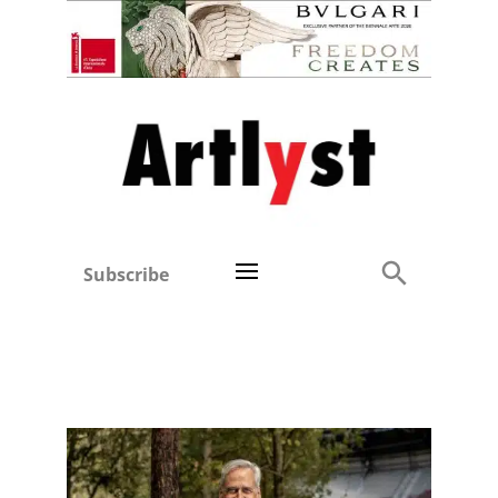
Subscribe