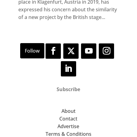
place in Klagenfurt, Austria in 2019, has
expressed his concern about the similarity
of a new project by the British stage...
Subscribe
About
Contact
Advertise
Terms & Conditions